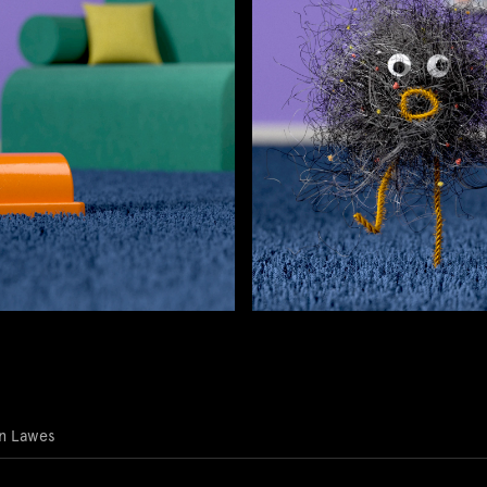
in Lawes