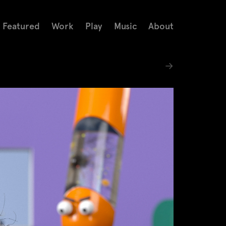
Featured
Work
Play
Music
About
→