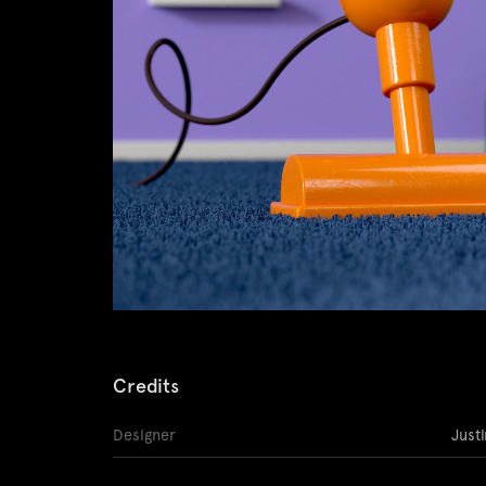
Credits
Designer
Just