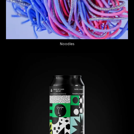
Noodles