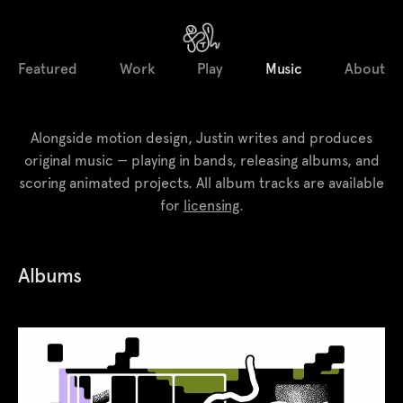
Featured
Work
Play
Music
About
Alongside motion design, Justin writes and produces
original music — playing in bands, releasing albums, and
scoring animated projects. All album tracks are available
for
licensing
.
Albums