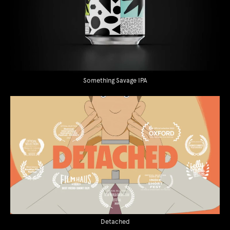
Something Savage IPA
Detached