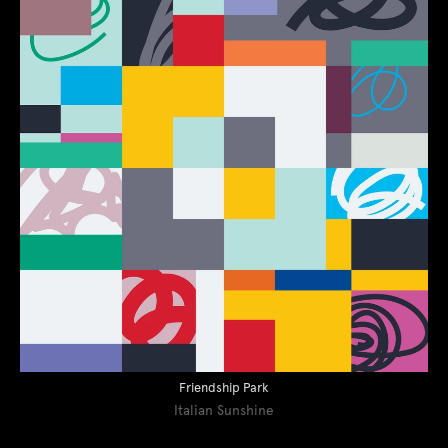
Friendship Park
Italian Sunshine