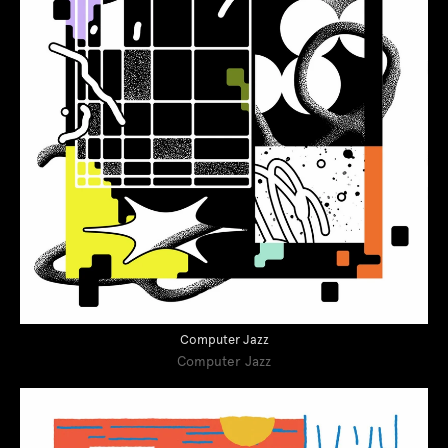
Computer Jazz
Computer Jazz