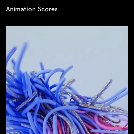
Animation Scores