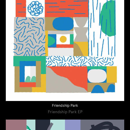
Friendship Park
Friendship Park EP