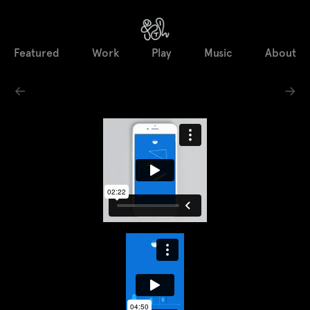
Featured
Work
Play
Music
About
←
→