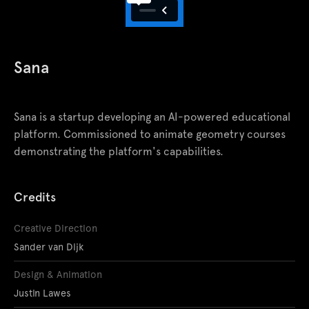
Sana
Sana is a startup developing an AI-powered educational
platform. Commissioned to animate geometry courses
demonstrating the platform's capabilities.
Credits
Creative Direction
Sander van Dijk
Design & Animation
Justin Lawes