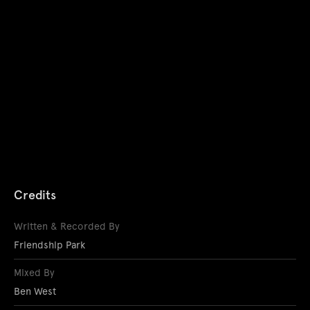
Credits
Written & Recorded By
Friendship Park
Mixed By
Ben West