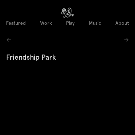
Featured
Work
Play
Music
About
←
→
Friendship Park