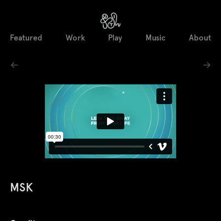
Featured
Work
Play
Music
About
←
→
MSK