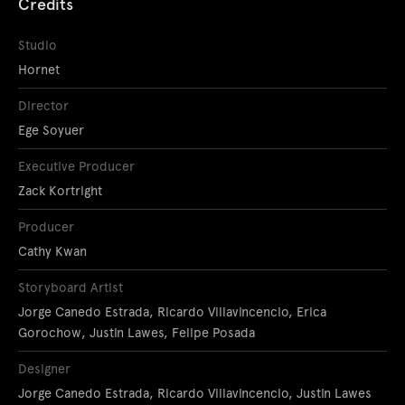
Credits
Studio
Hornet
Director
Ege Soyuer
Executive Producer
Zack Kortright
Producer
Cathy Kwan
Storyboard Artist
Jorge Canedo Estrada, Ricardo Villavincencio, Erica
Gorochow, Justin Lawes, Felipe Posada
Designer
Jorge Canedo Estrada, Ricardo Villavincencio, Justin Lawes