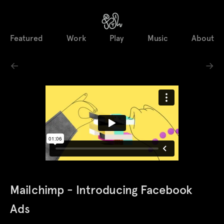
Featured
Work
Play
Music
About
←
→
Mailchimp - Introducing Facebook
Ads