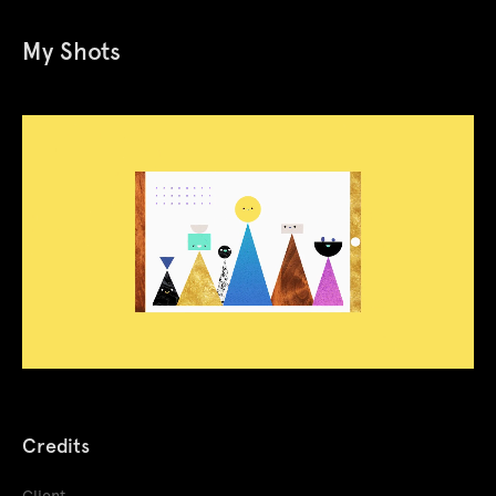
My Shots
Credits