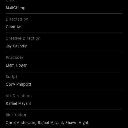
Client
MailChimp
Directed by
Giant Ant
Creative Direction
Jay Grandin
Producer
Liam Hogan
Script
Cory Philpott
Art Direction
Rafael Mayani
Illustration
Chris Anderson, Rafael Mayani, Shawn Hight